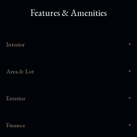
Features & Amenities
Interior
Area & Lot
Exterior
Finance