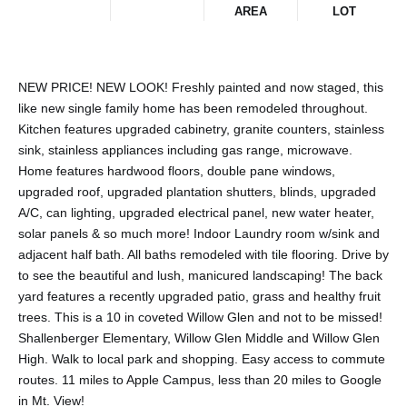
AREA
LOT
NEW PRICE! NEW LOOK! Freshly painted and now staged, this
like new single family home has been remodeled throughout.
Kitchen features upgraded cabinetry, granite counters, stainless
sink, stainless appliances including gas range, microwave.
Home features hardwood floors, double pane windows,
upgraded roof, upgraded plantation shutters, blinds, upgraded
A/C, can lighting, upgraded electrical panel, new water heater,
solar panels & so much more! Indoor Laundry room w/sink and
adjacent half bath. All baths remodeled with tile flooring. Drive by
to see the beautiful and lush, manicured landscaping! The back
yard features a recently upgraded patio, grass and healthy fruit
trees. This is a 10 in coveted Willow Glen and not to be missed!
Shallenberger Elementary, Willow Glen Middle and Willow Glen
High. Walk to local park and shopping. Easy access to commute
routes. 11 miles to Apple Campus, less than 20 miles to Google
in Mt. View!