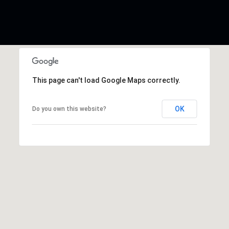
This page can't load Google Maps correctly.
OK
Do you own this website?