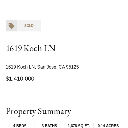
SOLD
1619 Koch LN
1619 Koch LN, San Jose, CA 95125
$1,410,000
Property Summary
4 BEDS
3 BATHS
1,678 SQ.FT.
0.14 ACRES