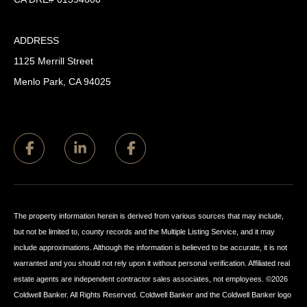
ADDRESS
1125 Merrill Street
Menlo Park, CA 94025
The property information herein is derived from various sources that may include,
but not be limited to, county records and the Multiple Listing Service, and it may
include approximations. Although the information is believed to be accurate, it is not
warranted and you should not rely upon it without personal verification. Affiliated real
estate agents are independent contractor sales associates, not employees. ©
2026
Coldwell Banker. All Rights Reserved. Coldwell Banker and the Coldwell Banker logo