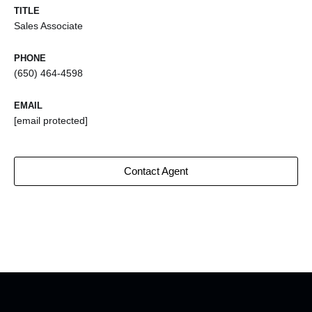
TITLE
Sales Associate
PHONE
(650) 464-4598
EMAIL
[email protected]
Contact Agent