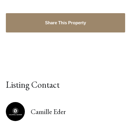
Share This Property
Listing Contact
Camille Eder