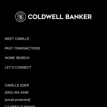
MEET CAMILLE
PAST TRANSACTIONS
HOME SEARCH
LET'S CONNECT
CAMILLE EDER
(650) 464-4598
[email protected]
CA DRE# 01394600