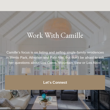
Work With Camille
Camille's focus is on listing and selling single-family residences
in Menlo Park, Atherton and Palo Alto, but don't be afraid to ask
her questions about Los Gatos, Mountain View or Los Altos!
Let's Connect