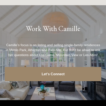
Work With Camille
Camille's focus is on listing and selling single-family residences
in Menlo Park, Atherton and Palo Alto, but don't be afraid to ask
her questions about Los Gatos, Mountain View or Los Altos!
Let's Connect