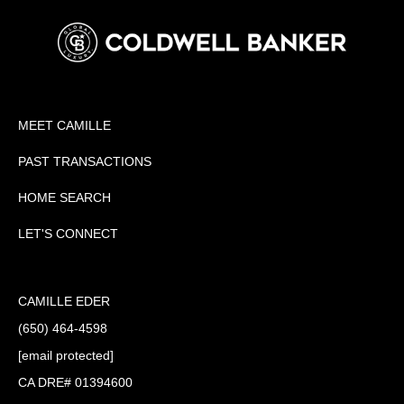
MEET CAMILLE
PAST TRANSACTIONS
HOME SEARCH
LET'S CONNECT
CAMILLE EDER
(650) 464-4598
[email protected]
CA DRE# 01394600