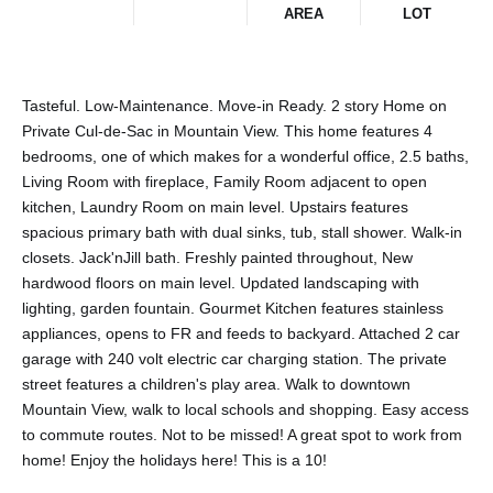
AREA
LOT
Tasteful. Low-Maintenance. Move-in Ready. 2 story Home on
Private Cul-de-Sac in Mountain View. This home features 4
bedrooms, one of which makes for a wonderful office, 2.5 baths,
Living Room with fireplace, Family Room adjacent to open
kitchen, Laundry Room on main level. Upstairs features
spacious primary bath with dual sinks, tub, stall shower. Walk-in
closets. Jack'nJill bath. Freshly painted throughout, New
hardwood floors on main level. Updated landscaping with
lighting, garden fountain. Gourmet Kitchen features stainless
appliances, opens to FR and feeds to backyard. Attached 2 car
garage with 240 volt electric car charging station. The private
street features a children's play area. Walk to downtown
Mountain View, walk to local schools and shopping. Easy access
to commute routes. Not to be missed! A great spot to work from
home! Enjoy the holidays here! This is a 10!