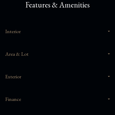
Features & Amenities
Interior
Area & Lot
Exterior
Finance