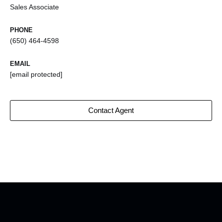
Sales Associate
PHONE
(650) 464-4598
EMAIL
[email protected]
Contact Agent