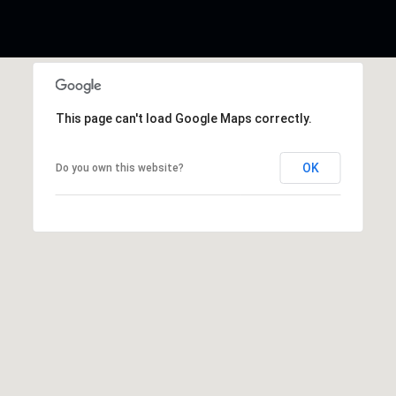
This page can't load Google Maps correctly.
OK
Do you own this website?