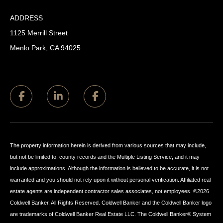
ADDRESS
1125 Merrill Street
Menlo Park, CA 94025
The property information herein is derived from various sources that may include,
but not be limited to, county records and the Multiple Listing Service, and it may
include approximations. Although the information is believed to be accurate, it is not
warranted and you should not rely upon it without personal verification. Affiliated real
estate agents are independent contractor sales associates, not employees. ©
2026
Coldwell Banker. All Rights Reserved. Coldwell Banker and the Coldwell Banker logo
are trademarks of Coldwell Banker Real Estate LLC. The Coldwell Banker® System