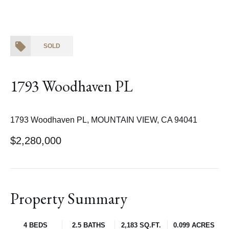
SOLD
1793 Woodhaven PL
1793 Woodhaven PL, MOUNTAIN VIEW, CA 94041
$2,280,000
Property Summary
4 BEDS
2.5 BATHS
2,183 SQ.FT.
0.099 ACRES