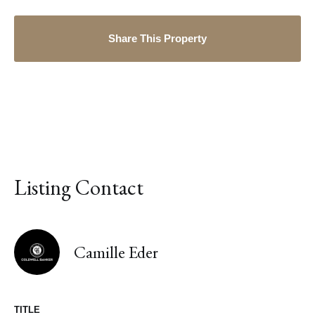
Share This Property
Listing Contact
Camille Eder
TITLE