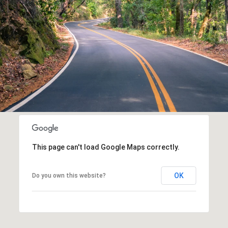
This page can't load Google Maps correctly.
OK
Do you own this website?