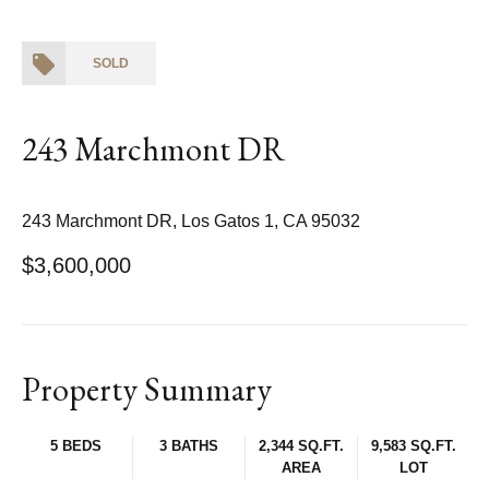
SOLD
243 Marchmont DR
243 Marchmont DR, Los Gatos 1, CA 95032
$3,600,000
Property Summary
5 BEDS
3 BATHS
2,344 SQ.FT.
9,583 SQ.FT.
AREA
LOT