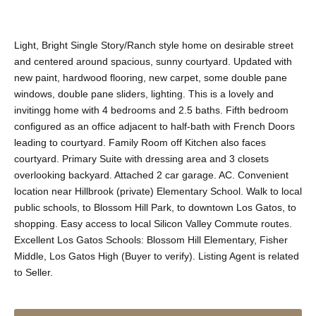
Light, Bright Single Story/Ranch style home on desirable street
and centered around spacious, sunny courtyard. Updated with
new paint, hardwood flooring, new carpet, some double pane
windows, double pane sliders, lighting. This is a lovely and
invitingg home with 4 bedrooms and 2.5 baths. Fifth bedroom
configured as an office adjacent to half-bath with French Doors
leading to courtyard. Family Room off Kitchen also faces
courtyard. Primary Suite with dressing area and 3 closets
overlooking backyard. Attached 2 car garage. AC. Convenient
location near Hillbrook (private) Elementary School. Walk to local
public schools, to Blossom Hill Park, to downtown Los Gatos, to
shopping. Easy access to local Silicon Valley Commute routes.
Excellent Los Gatos Schools: Blossom Hill Elementary, Fisher
Middle, Los Gatos High (Buyer to verify). Listing Agent is related
to Seller.