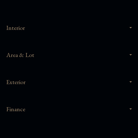
Interior
Area & Lot
Exterior
Finance