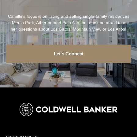
Camille's focus is on listing and selling single-family residences
in Menlo Park, Atherton and Palo Alto, but don't be afraid to ask
her questions about Los Gatos, Mountain View or Los Altos!
Let's Connect