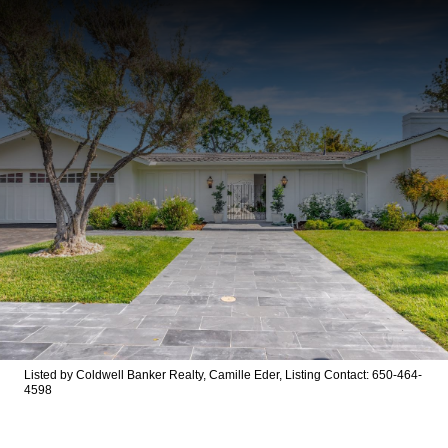
Listed by Coldwell Banker Realty, Camille Eder, Listing Contact: 650-464-
4598