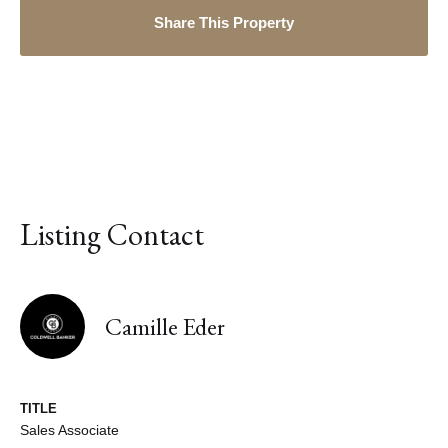
Share This Property
Listing Contact
Camille Eder
TITLE
Sales Associate