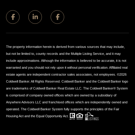
The property information herein is derived from various sources that may include,
but not be limited to, county records and the Multiple Listing Service, and it may
include approximations. Although the information is believed to be accurate, it is not
warranted and you should not rely upon it without personal verification. Affiliated real
estate agents are independent contractor sales associates, not employees. ©
2026
Coldwell Banker. All Rights Reserved. Coldwell Banker and the Coldwell Banker logo
are trademarks of Coldwell Banker Real Estate LLC. The Coldwell Banker® System
is comprised of company owned offices which are owned by a subsidiary of
Anywhere Advisors LLC and franchised offices which are independently owned and
operated. The Coldwell Banker System fully supports the principles of the Fair
Housing Act and the Equal Opportunity Act.