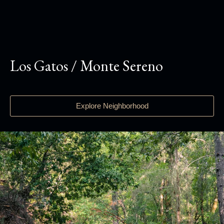
Los Gatos / Monte Sereno
Explore Neighborhood