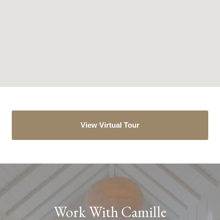
View Virtual Tour
Work With Camille