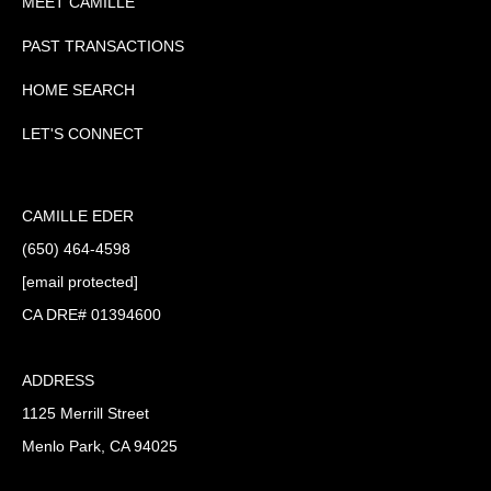
MEET CAMILLE
PAST TRANSACTIONS
HOME SEARCH
LET'S CONNECT
CAMILLE EDER
(650) 464-4598
[email protected]
CA DRE# 01394600
ADDRESS
1125 Merrill Street
Menlo Park, CA 94025