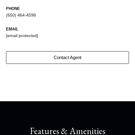
PHONE
(650) 464-4598
EMAIL
[email protected]
Contact Agent
Features & Amenities