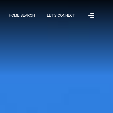
HOME SEARCH
LET'S CONNECT