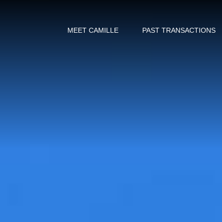
MEET CAMILLE
PAST TRANSACTIONS