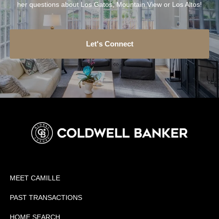
her questions about Los Gatos, Mountain View or Los Altos!
Let's Connect
MEET CAMILLE
PAST TRANSACTIONS
HOME SEARCH