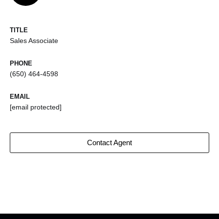
TITLE
Sales Associate
PHONE
(650) 464-4598
EMAIL
[email protected]
Contact Agent