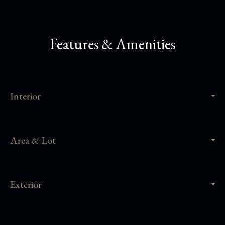
Features & Amenities
Interior
Area & Lot
Exterior