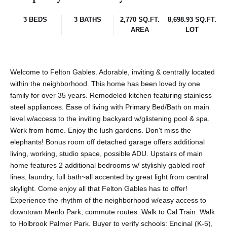
3 BEDS
3 BATHS
2,770 SQ.FT.
8,698.93 SQ.FT.
AREA
LOT
Welcome to Felton Gables. Adorable, inviting & centrally located
within the neighborhood. This home has been loved by one
family for over 35 years. Remodeled kitchen featuring stainless
steel appliances. Ease of living with Primary Bed/Bath on main
level w/access to the inviting backyard w/glistening pool & spa.
Work from home. Enjoy the lush gardens. Don't miss the
elephants! Bonus room off detached garage offers additional
living, working, studio space, possible ADU. Upstairs of main
home features 2 additional bedrooms w/ stylishly gabled roof
lines, laundry, full bath~all accented by great light from central
skylight. Come enjoy all that Felton Gables has to offer!
Experience the rhythm of the neighborhood w/easy access to
downtown Menlo Park, commute routes. Walk to Cal Train. Walk
to Holbrook Palmer Park. Buyer to verify schools: Encinal (K-5),