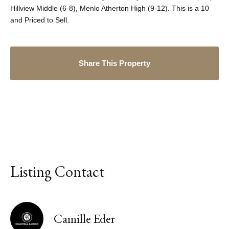
Hillview Middle (6-8), Menlo Atherton High (9-12). This is a 10
and Priced to Sell.
Share This Property
Listing Contact
Camille Eder