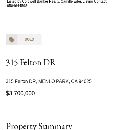
Listed by Coldwell Banker Realty, Camille Eder, Listing Contact:
6504644598
SOLD
315 Felton DR
315 Felton DR, MENLO PARK, CA 94025
$3,700,000
Property Summary