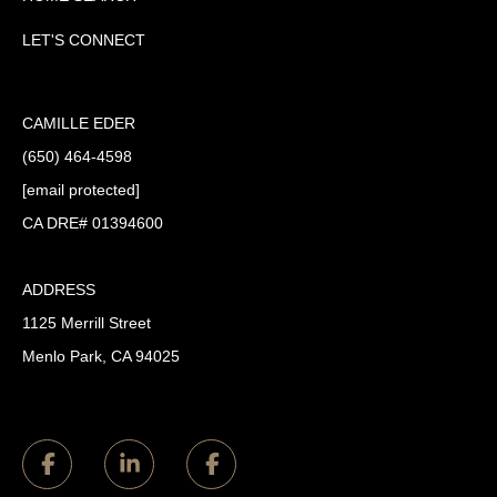
LET'S CONNECT
CAMILLE EDER
(650) 464-4598
[email protected]
CA DRE# 01394600
ADDRESS
1125 Merrill Street
Menlo Park, CA 94025