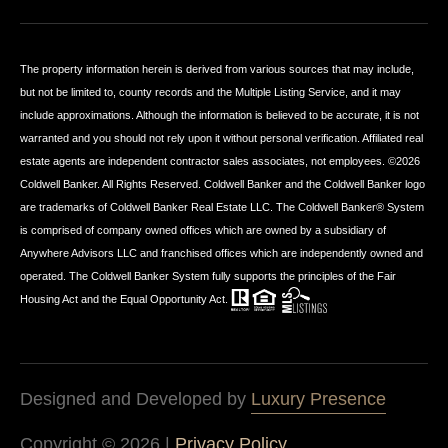
The property information herein is derived from various sources that may include,
but not be limited to, county records and the Multiple Listing Service, and it may
include approximations. Although the information is believed to be accurate, it is not
warranted and you should not rely upon it without personal verification. Affiliated real
estate agents are independent contractor sales associates, not employees. ©
2026
Coldwell Banker. All Rights Reserved. Coldwell Banker and the Coldwell Banker logo
are trademarks of Coldwell Banker Real Estate LLC. The Coldwell Banker® System
is comprised of company owned offices which are owned by a subsidiary of
Anywhere Advisors LLC and franchised offices which are independently owned and
operated. The Coldwell Banker System fully supports the principles of the Fair
Housing Act and the Equal Opportunity Act.
Designed and Developed by
Luxury Presence
Copyright ©
2026
|
Privacy Policy