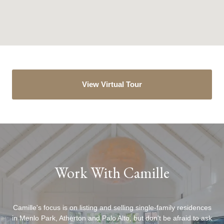
View Virtual Tour
Work With Camille
Camille's focus is on listing and selling single-family residences
in Menlo Park, Atherton and Palo Alto, but don't be afraid to ask