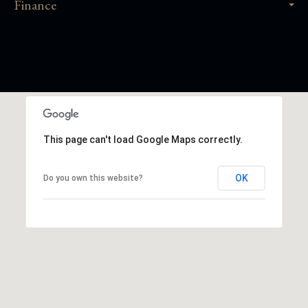
Finance
This page can't load Google Maps correctly.
OK
Do you own this website?