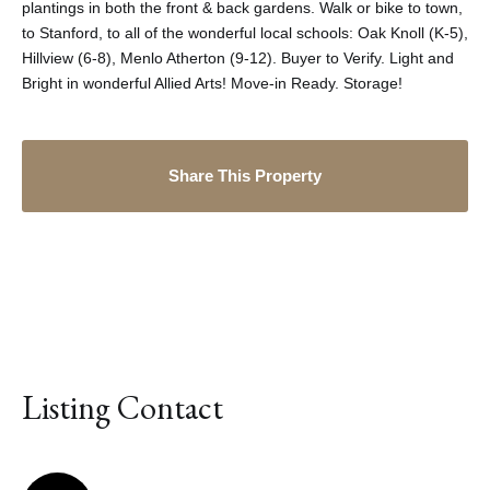
plantings in both the front & back gardens. Walk or bike to town,
to Stanford, to all of the wonderful local schools: Oak Knoll (K-5),
Hillview (6-8), Menlo Atherton (9-12). Buyer to Verify. Light and
Bright in wonderful Allied Arts! Move-in Ready. Storage!
Share This Property
Listing Contact