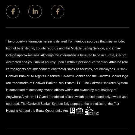
The property information herein is derived from various sources that may include,
but not be limited to, county records and the Multiple Listing Service, and it may
include approximations. Although the information is believed to be accurate, it is not
warranted and you should not rely upon it without personal verification. Affiliated real
estate agents are independent contractor sales associates, not employees. ©
2026
Coldwell Banker. All Rights Reserved. Coldwell Banker and the Coldwell Banker logo
are trademarks of Coldwell Banker Real Estate LLC. The Coldwell Banker® System
is comprised of company owned offices which are owned by a subsidiary of
Anywhere Advisors LLC and franchised offices which are independently owned and
operated. The Coldwell Banker System fully supports the principles of the Fair
Housing Act and the Equal Opportunity Act.