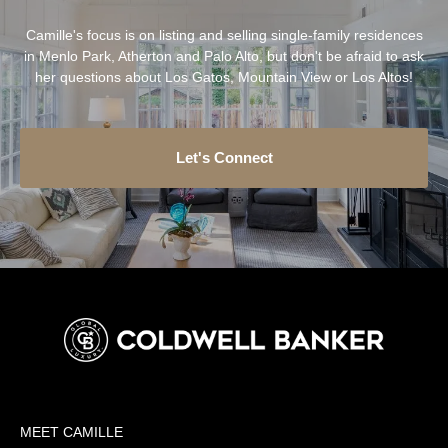
Camille's focus is on listing and selling single-family residences
in Menlo Park, Atherton and Palo Alto, but don't be afraid to ask
her questions about Los Gatos, Mountain View or Los Altos!
Let's Connect
MEET CAMILLE