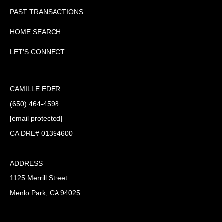
PAST TRANSACTIONS
HOME SEARCH
LET'S CONNECT
CAMILLE EDER
(650) 464-4598
[email protected]
CA DRE# 01394600
ADDRESS
1125 Merrill Street
Menlo Park, CA 94025