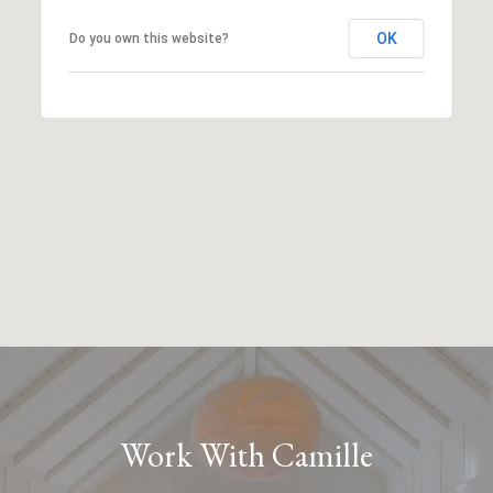
OK
Do you own this website?
Work With Camille