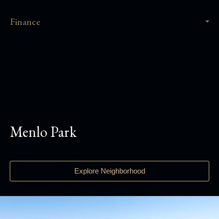
Finance
Menlo Park
Explore Neighborhood