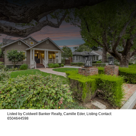
Listed by Coldwell Banker Realty, Camille Eder, Listing Contact:
6504644598