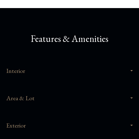
Features & Amenities
Interior
Area & Lot
Exterior