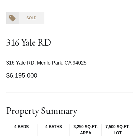
SOLD
316 Yale RD
316 Yale RD, Menlo Park, CA 94025
$6,195,000
Property Summary
4 BEDS
4 BATHS
3,250 SQ.FT.
7,500 SQ.FT.
AREA
LOT