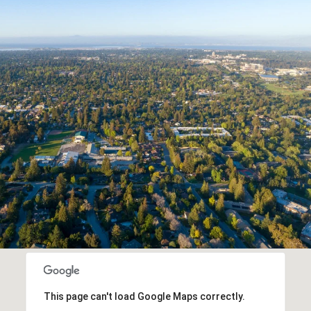
This page can't load Google Maps correctly.