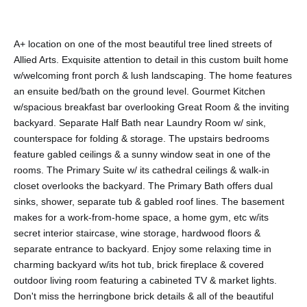
A+ location on one of the most beautiful tree lined streets of
Allied Arts. Exquisite attention to detail in this custom built home
w/welcoming front porch & lush landscaping. The home features
an ensuite bed/bath on the ground level. Gourmet Kitchen
w/spacious breakfast bar overlooking Great Room & the inviting
backyard. Separate Half Bath near Laundry Room w/ sink,
counterspace for folding & storage. The upstairs bedrooms
feature gabled ceilings & a sunny window seat in one of the
rooms. The Primary Suite w/ its cathedral ceilings & walk-in
closet overlooks the backyard. The Primary Bath offers dual
sinks, shower, separate tub & gabled roof lines. The basement
makes for a work-from-home space, a home gym, etc w/its
secret interior staircase, wine storage, hardwood floors &
separate entrance to backyard. Enjoy some relaxing time in
charming backyard w/its hot tub, brick fireplace & covered
outdoor living room featuring a cabineted TV & market lights.
Don't miss the herringbone brick details & all of the beautiful