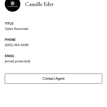
Camille Eder
TITLE
Sales Associate
PHONE
(650) 464-4598
EMAIL
[email protected]
Contact Agent