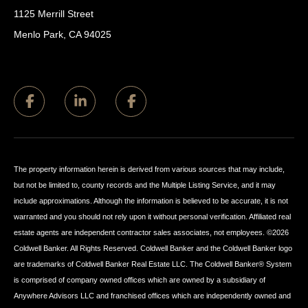
1125 Merrill Street
Menlo Park, CA 94025
The property information herein is derived from various sources that may include,
but not be limited to, county records and the Multiple Listing Service, and it may
include approximations. Although the information is believed to be accurate, it is not
warranted and you should not rely upon it without personal verification. Affiliated real
estate agents are independent contractor sales associates, not employees. ©
2026
Coldwell Banker. All Rights Reserved. Coldwell Banker and the Coldwell Banker logo
are trademarks of Coldwell Banker Real Estate LLC. The Coldwell Banker® System
is comprised of company owned offices which are owned by a subsidiary of
Anywhere Advisors LLC and franchised offices which are independently owned and