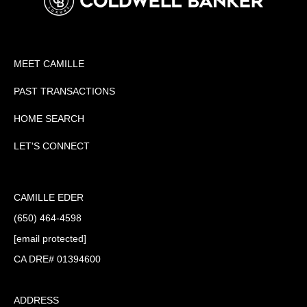
MEET CAMILLE
PAST TRANSACTIONS
HOME SEARCH
LET'S CONNECT
CAMILLE EDER
(650) 464-4598
[email protected]
CA DRE# 01394600
ADDRESS