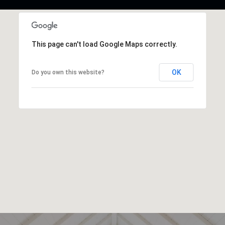
This page can't load Google Maps correctly.
OK
Do you own this website?