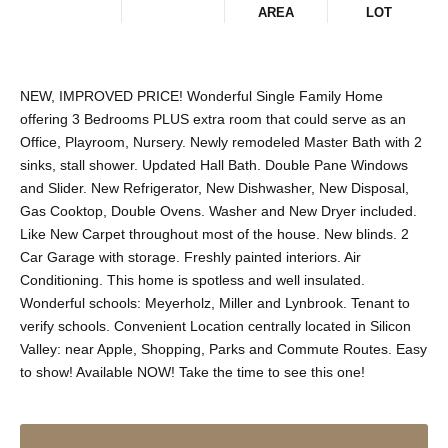
AREA
LOT
NEW, IMPROVED PRICE! Wonderful Single Family Home
offering 3 Bedrooms PLUS extra room that could serve as an
Office, Playroom, Nursery. Newly remodeled Master Bath with 2
sinks, stall shower. Updated Hall Bath. Double Pane Windows
and Slider. New Refrigerator, New Dishwasher, New Disposal,
Gas Cooktop, Double Ovens. Washer and New Dryer included.
Like New Carpet throughout most of the house. New blinds. 2
Car Garage with storage. Freshly painted interiors. Air
Conditioning. This home is spotless and well insulated.
Wonderful schools: Meyerholz, Miller and Lynbrook. Tenant to
verify schools. Convenient Location centrally located in Silicon
Valley: near Apple, Shopping, Parks and Commute Routes. Easy
to show! Available NOW! Take the time to see this one!