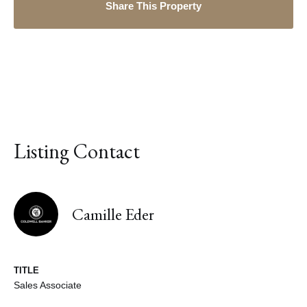
Share This Property
Listing Contact
Camille Eder
TITLE
Sales Associate