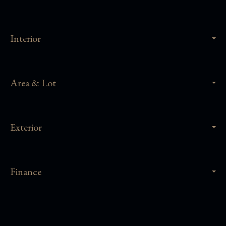
Interior
Area & Lot
Exterior
Finance