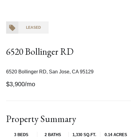
LEASED
6520 Bollinger RD
6520 Bollinger RD, San Jose, CA 95129
$3,900/mo
Property Summary
3 BEDS
2 BATHS
1,330 SQ.FT.
0.14 ACRES