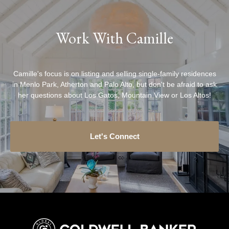
Work With Camille
Camille's focus is on listing and selling single-family residences
in Menlo Park, Atherton and Palo Alto, but don't be afraid to ask
her questions about Los Gatos, Mountain View or Los Altos!
Let's Connect