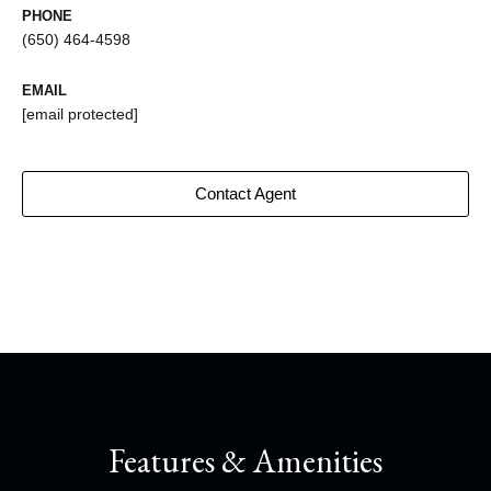
PHONE
(650) 464-4598
EMAIL
[email protected]
Contact Agent
Features & Amenities